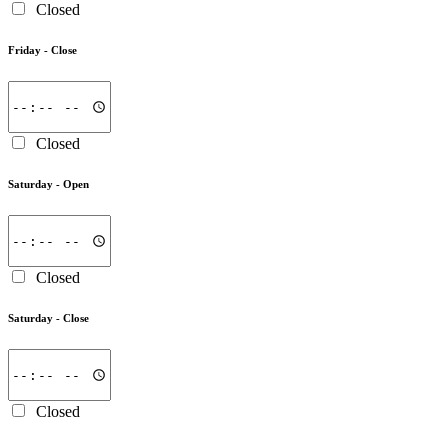
Closed
Friday -
Close
Closed
Saturday -
Open
Closed
Saturday -
Close
Closed