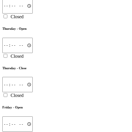
Closed
Thursday -
Open
Closed
Thursday -
Close
Closed
Friday -
Open