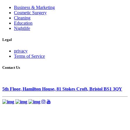
Business & Marketing
Cosmetic Surgery
Cleaning
Education
Nightlife
Legal
privacy
Terms of Service
Contact Us
5th Floor, Hamilton House, 81 Stokes Croft, Bristol BS1 3QY