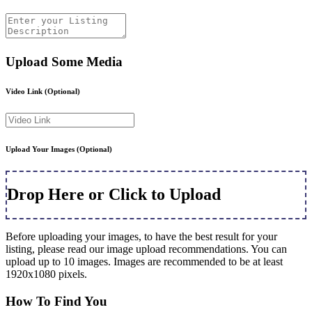
Upload Some Media
Video Link
(Optional)
Upload Your Images
(Optional)
Drop Here or Click to Upload
Before uploading your images, to have the best result for your
listing, please read our image upload recommendations. You can
upload up to 10 images. Images are recommended to be at least
1920x1080 pixels.
How To Find You