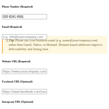
Phone Number
(Required)
Email
(Required)
Tip:
Please use your business email (e.g.
name@yourcompany.com
)
⚠
rather than Gmail, Yahoo, or Hotmail. Domain-based addresses improve
deliverability and listing trust.
Website URL
(Required)
Facebook URL
(Optional)
Instagram URL
(Optional)