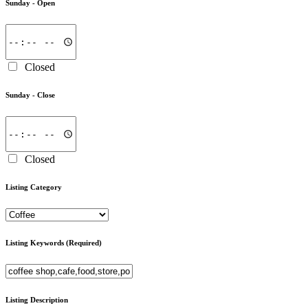
Sunday -
Open
Closed
Sunday -
Close
Closed
Listing Category
Listing Keywords
(Required)
Listing Description