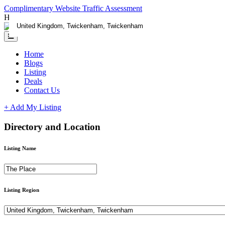
Complimentary Website Traffic Assessment
Having any issues ?
Contact us
Home
Blogs
Listing
Deals
Contact Us
+ Add My Listing
Directory and Location
Listing Name
Listing Region