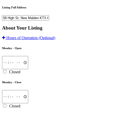
Listing Full Address
About Your Listing
Hours of Operation
(Optional)
Monday -
Open
Closed
Monday -
Close
Closed