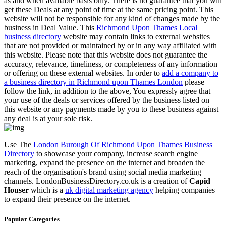
as and when available basis only. There is no guarantee that you will
get these Deals at any point of time at the same pricing point. This
website will not be responsible for any kind of changes made by the
business in Deal Value. This
Richmond Upon Thames Local
business directory
website may contain links to external websites
that are not provided or maintained by or in any way affiliated with
this website. Please note that this website does not guarantee the
accuracy, relevance, timeliness, or completeness of any information
or offering on these external websites. In order to
add a company to
a business directory in Richmond upon Thames London
please
follow the link, in addition to the above, You expressly agree that
your use of the deals or services offered by the business listed on
this website or any payments made by you to these business against
any deal is at your sole risk.
Use The
London Burough Of Richmond Upon Thames Business
Directory
to showcase your company, increase search engine
marketing, expand the presence on the internet and broaden the
reach of the organisation's brand using social media marketing
channels. LondonBusinessDirectory.co.uk is a creation of
Capid
Houser
which is a
uk digital marketing agency
helping companies
to expand their presence on the internet.
Popular Categories