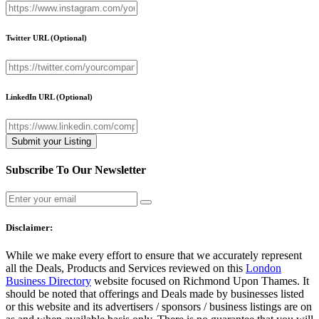
Twitter URL
(Optional)
LinkedIn URL
(Optional)
Subscribe To Our Newsletter
Disclaimer:
While we make every effort to ensure that we accurately represent
all the Deals, Products and Services reviewed on this
London
Business Directory
website focused on Richmond Upon Thames. It
should be noted that offerings and Deals made by businesses listed
or this website and its advertisers / sponsors / business listings are on