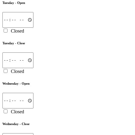
Tuesday -
Open
Closed
Tuesday -
Close
Closed
Wednesday -
Open
Closed
Wednesday -
Close