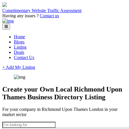
Complimentary Website Traffic Assessment
Having any issues ?
Contact us
Home
Blogs
Listing
Deals
Contact Us
+ Add My Listing
Create your Own Local Richmond Upon
Thames Business Directory Listing
For your company in Richmond Upon Thames London in your
market sector