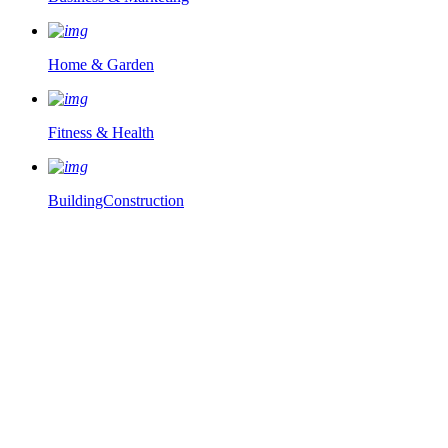
Home & Garden
Fitness & Health
BuildingConstruction