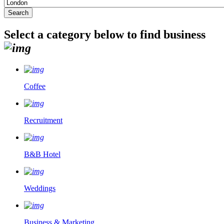
Select a category below to find business
Coffee
Recruitment
B&B Hotel
Weddings
Business & Marketing