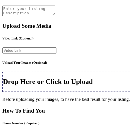
Upload Some Media
Video Link
(Optional)
Upload Your Images
(Optional)
Drop Here or Click to Upload
Before uploading your images, to have the best result for your listi
How To Find You
Phone Number
(Required)