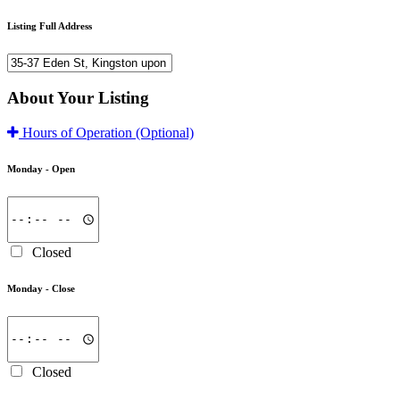
Listing Full Address
About Your Listing
Hours of Operation
(Optional)
Monday -
Open
Closed
Monday -
Close
Closed