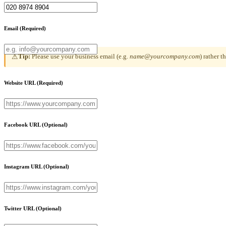
Email
(Required)
Tip:
Please use your business email (e.g.
name@yourcompany.com
) rather 
⚠
Website URL
(Required)
Facebook URL
(Optional)
Instagram URL
(Optional)
Twitter URL
(Optional)