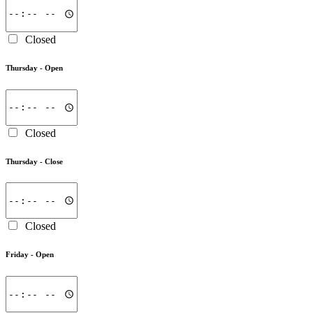
Closed
Thursday -
Open
Closed
Thursday -
Close
Closed
Friday -
Open