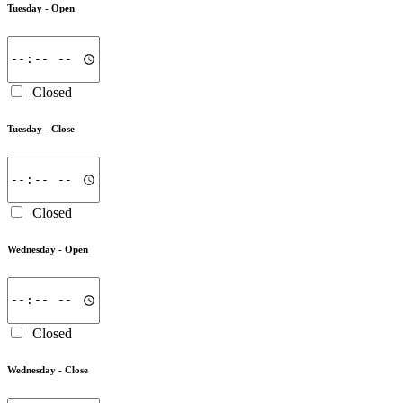
Tuesday -
Open
Closed
Tuesday -
Close
Closed
Wednesday -
Open
Closed
Wednesday -
Close