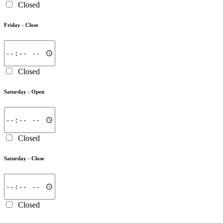
Closed
Friday -
Close
Closed
Saturday -
Open
Closed
Saturday -
Close
Closed