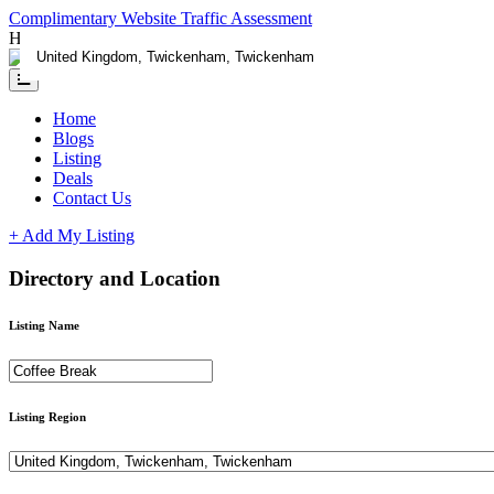
Complimentary Website Traffic Assessment
Having any issues ?
Contact us
Home
Blogs
Listing
Deals
Contact Us
+ Add My Listing
Directory and Location
Listing Name
Listing Region