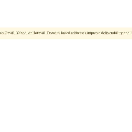
than Gmail, Yahoo, or Hotmail. Domain-based addresses improve deliverability and li