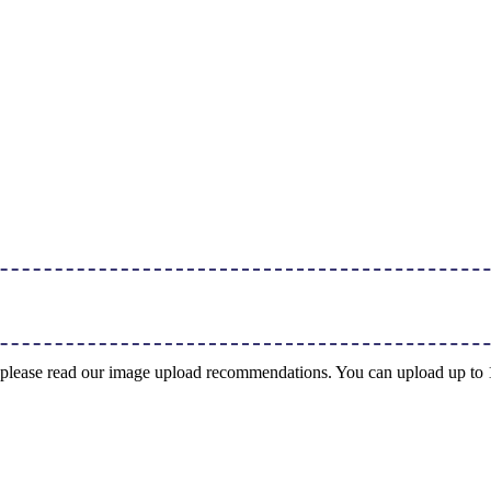
ng, please read our image upload recommendations. You can upload up t