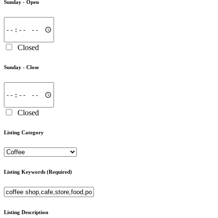
Sunday -
Open
Closed
Sunday -
Close
Closed
Listing Category
Listing Keywords
(Required)
Listing Description