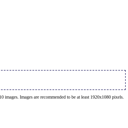
o 10 images. Images are recommended to be at least 1920x1080 pixels.