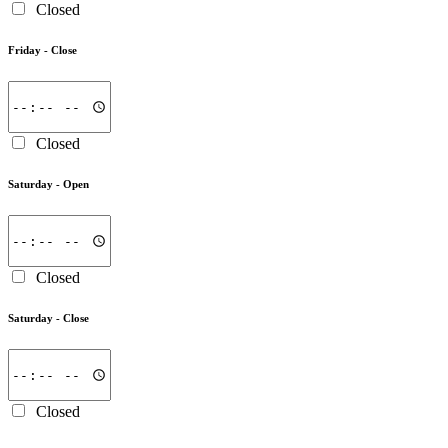
Closed
Friday -
Close
Closed
Saturday -
Open
Closed
Saturday -
Close
Closed