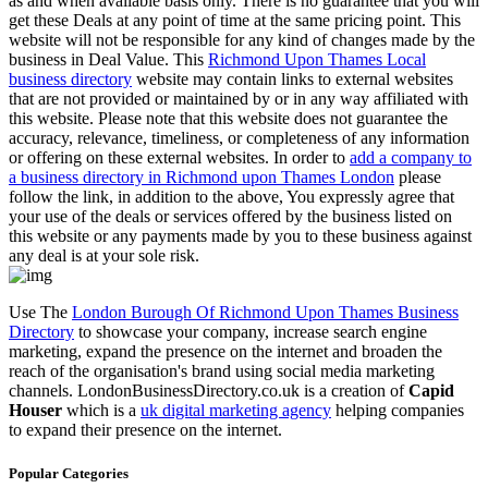
as and when available basis only. There is no guarantee that you will
get these Deals at any point of time at the same pricing point. This
website will not be responsible for any kind of changes made by the
business in Deal Value. This
Richmond Upon Thames Local
business directory
website may contain links to external websites
that are not provided or maintained by or in any way affiliated with
this website. Please note that this website does not guarantee the
accuracy, relevance, timeliness, or completeness of any information
or offering on these external websites. In order to
add a company to
a business directory in Richmond upon Thames London
please
follow the link, in addition to the above, You expressly agree that
your use of the deals or services offered by the business listed on
this website or any payments made by you to these business against
any deal is at your sole risk.
Use The
London Burough Of Richmond Upon Thames Business
Directory
to showcase your company, increase search engine
marketing, expand the presence on the internet and broaden the
reach of the organisation's brand using social media marketing
channels. LondonBusinessDirectory.co.uk is a creation of
Capid
Houser
which is a
uk digital marketing agency
helping companies
to expand their presence on the internet.
Popular Categories