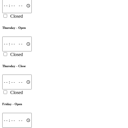
Closed
Thursday -
Open
Closed
Thursday -
Close
Closed
Friday -
Open