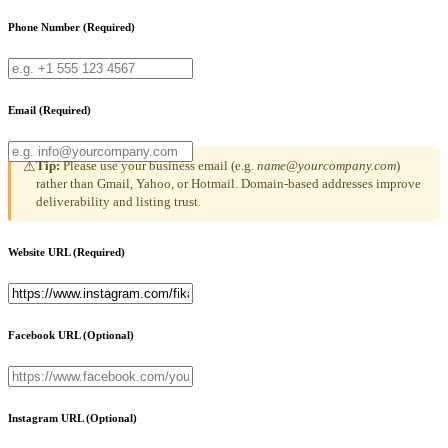
Phone Number
(Required)
Email
(Required)
Tip:
Please use your business email (e.g.
name@yourcompany.com
)
⚠
rather than Gmail, Yahoo, or Hotmail. Domain-based addresses improve
deliverability and listing trust.
Website URL
(Required)
Facebook URL
(Optional)
Instagram URL
(Optional)