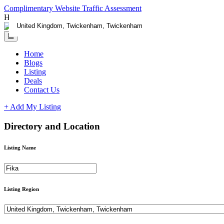
Complimentary Website Traffic Assessment
Having any issues ?
Contact us
Home
Blogs
Listing
Deals
Contact Us
+ Add My Listing
Directory and Location
Listing Name
Listing Region