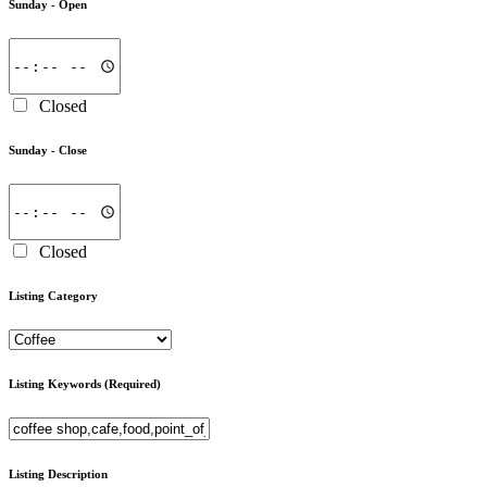
Sunday -
Open
Closed
Sunday -
Close
Closed
Listing Category
Listing Keywords
(Required)
Listing Description