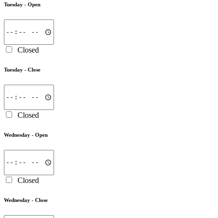
Tuesday -
Open
Closed
Tuesday -
Close
Closed
Wednesday -
Open
Closed
Wednesday -
Close