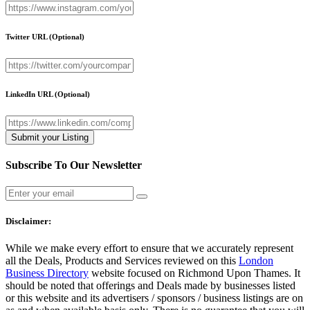
Twitter URL
(Optional)
LinkedIn URL
(Optional)
Subscribe To Our Newsletter
Disclaimer:
While we make every effort to ensure that we accurately represent
all the Deals, Products and Services reviewed on this
London
Business Directory
website focused on Richmond Upon Thames. It
should be noted that offerings and Deals made by businesses listed
or this website and its advertisers / sponsors / business listings are on