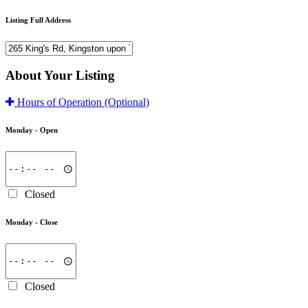
Listing Full Address
About Your Listing
Hours of Operation
(Optional)
Monday -
Open
Closed
Monday -
Close
Closed