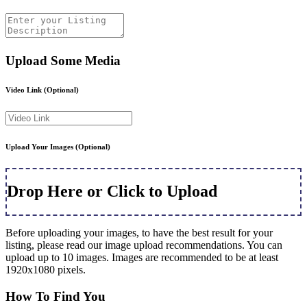
Upload Some Media
Video Link
(Optional)
Upload Your Images
(Optional)
Drop Here or Click to Upload
Before uploading your images, to have the best result for your
listing, please read our image upload recommendations. You can
upload up to 10 images. Images are recommended to be at least
1920x1080 pixels.
How To Find You