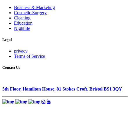
Business & Marketing
Cosmetic Surgery
Cleaning
Education
Nightlife
Legal
privacy
Terms of Service
Contact Us
5th Floor, Hamilton House, 81 Stokes Croft, Bristol BS1 3QY